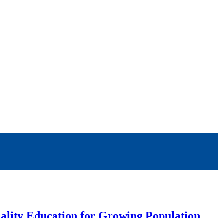
ality Education for Growing Population