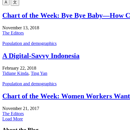
A
文
Chart of the Week: Bye Bye Baby—How Cris
November 13, 2018
The Editors
Population and demographics
A Digital-Savvy Indonesia
February 22, 2018
Tidiane Kinda
,
Ting Yan
Population and demographics
Chart of the Week: Women Workers Want
November 21, 2017
The Editors
Load More
About the Blog