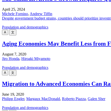
April 25, 2024
Michele Fornino
,
Andrew Tiffin
Despite government budget strains, countries should prioritize invest
Population and demographics
A
文
Aging Economies May Benefit Less from Fi
August 7, 2020
Jiro Honda
,
Hiroaki Miyamoto
Population and demographics
A
文
Migration to Advanced Economies Can Ra
June 19, 2020
Philipp Engler
,
Margaux MacDonald
,
Roberto Piazza
,
Galen Sher
Population and demographics