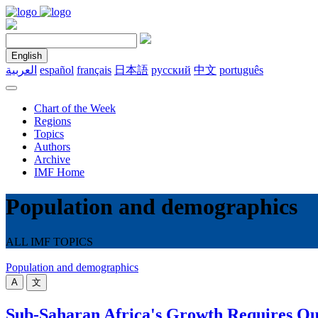
English
العربية
español
français
日本語
русский
中文
português
Chart of the Week
Regions
Topics
Authors
Archive
IMF Home
Population and demographics
ALL IMF TOPICS
Population and demographics
A
文
Sub-Saharan Africa's Growth Requires Qu