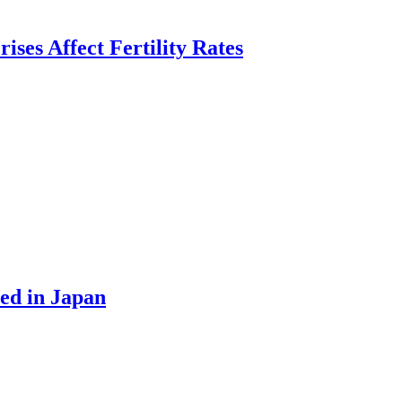
es Affect Fertility Rates
ed in Japan