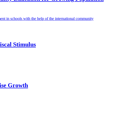
ment in schools with the help of the international community
scal Stimulus
ise Growth