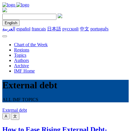
English
العربية
español
français
日本語
русский
中文
português
Chart of the Week
Regions
Topics
Authors
Archive
IMF Home
External debt
ALL IMF TOPICS
External debt
A
文
How to Ease Rising External Debt-