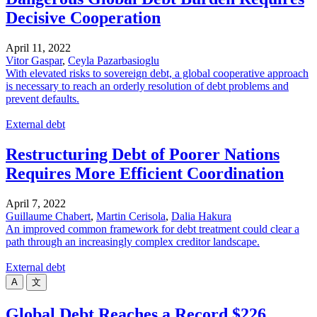
Decisive Cooperation
April 11, 2022
Vitor Gaspar
,
Ceyla Pazarbasioglu
With elevated risks to sovereign debt, a global cooperative approach
is necessary to reach an orderly resolution of debt problems and
prevent defaults.
External debt
Restructuring Debt of Poorer Nations
Requires More Efficient Coordination
April 7, 2022
Guillaume Chabert
,
Martin Cerisola
,
Dalia Hakura
An improved common framework for debt treatment could clear a
path through an increasingly complex creditor landscape.
External debt
A
文
Global Debt Reaches a Record $226