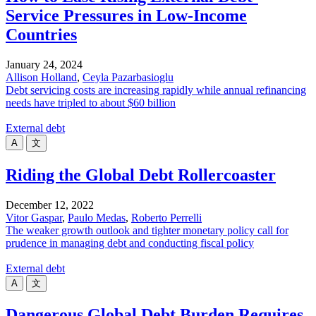
Service Pressures in Low-Income
Countries
January 24, 2024
Allison Holland
,
Ceyla Pazarbasioglu
Debt servicing costs are increasing rapidly while annual refinancing
needs have tripled to about $60 billion
External debt
A
文
Riding the Global Debt Rollercoaster
December 12, 2022
Vitor Gaspar
,
Paulo Medas
,
Roberto Perrelli
The weaker growth outlook and tighter monetary policy call for
prudence in managing debt and conducting fiscal policy
External debt
A
文
Dangerous Global Debt Burden Requires