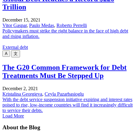
Trillion
December 15, 2021
Vitor Gaspar
,
Paulo Medas
,
Roberto Perrelli
Policymakers must strike the right balance in the face of high debt
and rising inflation.
External debt
A
文
The G20 Common Framework for Debt
Treatments Must Be Stepped Up
December 2, 2021
Kristalina Georgieva
,
Ceyla Pazarbasioglu
With the debt service suspension initiative expiring and interest rates
poised to rise, low-income countries will find it increasingly difficult
to service their debts.
Load More
About the Blog