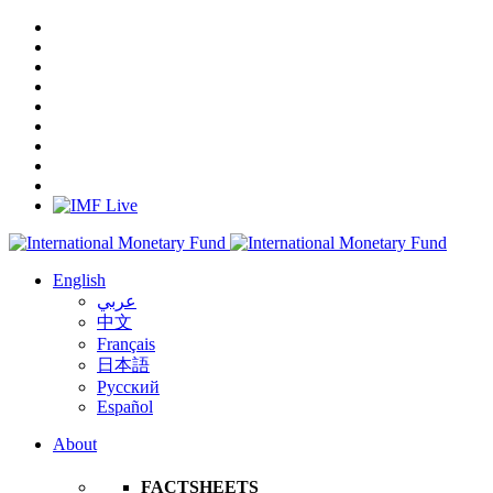
English
عربي
中文
Français
日本語
Русский
Español
About
FACTSHEETS