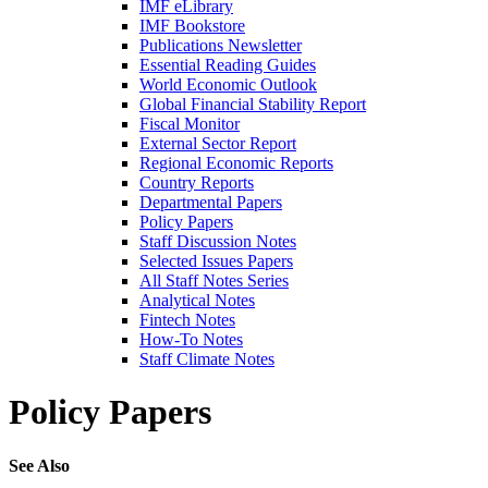
IMF eLibrary
IMF Bookstore
Publications Newsletter
Essential Reading Guides
World Economic Outlook
Global Financial Stability Report
Fiscal Monitor
External Sector Report
Regional Economic Reports
Country Reports
Departmental Papers
Policy Papers
Staff Discussion Notes
Selected Issues Papers
All Staff Notes Series
Analytical Notes
Fintech Notes
How-To Notes
Staff Climate Notes
Policy Papers
See Also