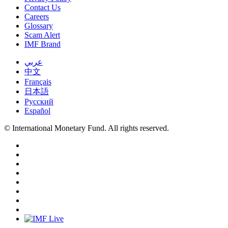
Contact Us
Careers
Glossary
Scam Alert
IMF Brand
عربي
中文
Français
日本語
Русский
Español
© International Monetary Fund. All rights reserved.