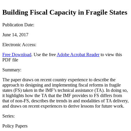
Building Fiscal Capacity in Fragile States
Publication Date:
June 14, 2017
Electronic Access:
Free Download
. Use the free
Adobe Acrobat Reader
to view this
PDF file
Summary:
The paper draws on recent country experience to describe the
approach to designing and implementing fiscal reforms in fragile
states (FS) taken in the IMF’s technical assistance (TA). In doing so,
it highlights how the TA that the IMF provides to FS differs from
that of non-FS, describes the trends in and modalities of TA delivery,
and draws on recent experiences to derive lessons for future work.
Series:
Policy Papers