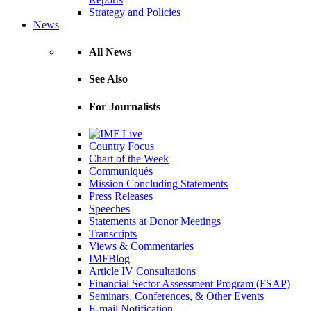
Strategy and Policies
News
All News
See Also
For Journalists
Country Focus
Chart of the Week
Communiqués
Mission Concluding Statements
Press Releases
Speeches
Statements at Donor Meetings
Transcripts
Views & Commentaries
IMFBlog
Article IV Consultations
Financial Sector Assessment Program (FSAP)
Seminars, Conferences, & Other Events
E-mail Notification