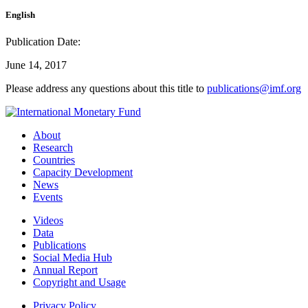
English
Publication Date:
June 14, 2017
Please address any questions about this title to
publications@imf.org
About
Research
Countries
Capacity Development
News
Events
Videos
Data
Publications
Social Media Hub
Annual Report
Copyright and Usage
Privacy Policy