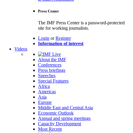
Press Center
The IMF Press Center is a password-protected
site for working journalists.
Login
or
Register
Information of interest
Videos
About the IMF
Conferences
Press briefings
Speeches
Special Features
Africa
Americas
Asia
Europe
Middle East and Central Asia
Economic Outlook
Annual and spring meetings
Capacity Development
Most Recent