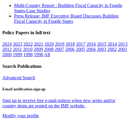
Multi-Country Report : Building Fiscal Capacity in Fragile
States-Case Studies
Press Release: IMF Executive Board Discusses Building
Fiscal Capacity in Fragile States
Policy Papers in full text
2024
2023
2022
2021
2020
2019
2018
2017
2016
2015
2014
2013
2012
2011
2010
2009
2008
2007
2006
2005
2004
2003
2002
2001
2000
1999
1998
1996
All
Search Publications
Advanced Search
Email notification sign-up
Sign up to receive free e-mail notices when new series and/or
country items are posted on the IMF website.
Modify your profile