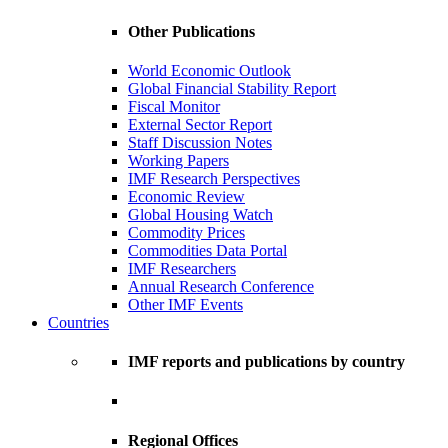
Other Publications
World Economic Outlook
Global Financial Stability Report
Fiscal Monitor
External Sector Report
Staff Discussion Notes
Working Papers
IMF Research Perspectives
Economic Review
Global Housing Watch
Commodity Prices
Commodities Data Portal
IMF Researchers
Annual Research Conference
Other IMF Events
Countries
IMF reports and publications by country
Regional Offices