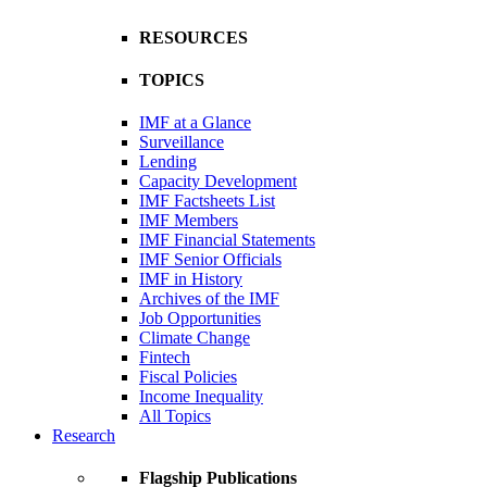
RESOURCES
TOPICS
IMF at a Glance
Surveillance
Lending
Capacity Development
IMF Factsheets List
IMF Members
IMF Financial Statements
IMF Senior Officials
IMF in History
Archives of the IMF
Job Opportunities
Climate Change
Fintech
Fiscal Policies
Income Inequality
All Topics
Research
Flagship Publications