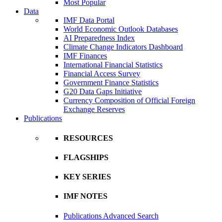
Most Popular
Data
IMF Data Portal
World Economic Outlook Databases
AI Preparedness Index
Climate Change Indicators Dashboard
IMF Finances
International Financial Statistics
Financial Access Survey
Government Finance Statistics
G20 Data Gaps Initiative
Currency Composition of Official Foreign
Exchange Reserves
Publications
RESOURCES
FLAGSHIPS
KEY SERIES
IMF NOTES
Publications Advanced Search