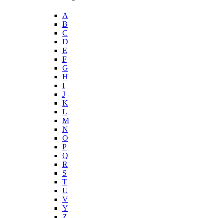
A
B
C
D
E
F
G
H
I
J
K
L
M
N
O
P
Q
R
S
T
U
V
Y
Z