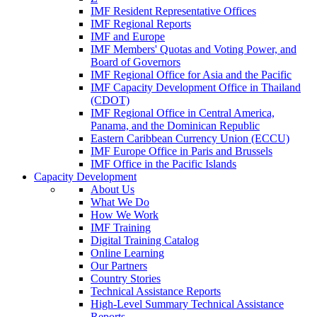
IMF Resident Representative Offices
IMF Regional Reports
IMF and Europe
IMF Members' Quotas and Voting Power, and
Board of Governors
IMF Regional Office for Asia and the Pacific
IMF Capacity Development Office in Thailand
(CDOT)
IMF Regional Office in Central America,
Panama, and the Dominican Republic
Eastern Caribbean Currency Union (ECCU)
IMF Europe Office in Paris and Brussels
IMF Office in the Pacific Islands
Capacity Development
About Us
What We Do
How We Work
IMF Training
Digital Training Catalog
Online Learning
Our Partners
Country Stories
Technical Assistance Reports
High-Level Summary Technical Assistance
Reports