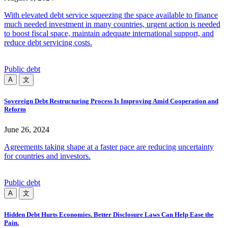
With elevated debt service squeezing the space available to finance
much needed investment in many countries, urgent action is needed
to boost fiscal space, maintain adequate international support, and
reduce debt servicing costs.
Public debt
A
文
Sovereign Debt Restructuring Process Is Improving Amid Cooperation and
Reform
June 26, 2024
Agreements taking shape at a faster pace are reducing uncertainty
for countries and investors.
Public debt
A
文
Hidden Debt Hurts Economies. Better Disclosure Laws Can Help Ease the
Pain.