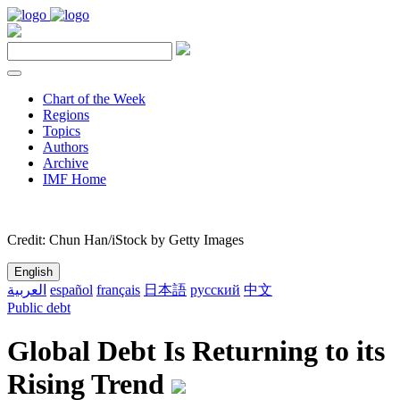
Chart of the Week
Regions
Topics
Authors
Archive
IMF Home
Credit: Chun Han/iStock by Getty Images
English
العربية
español
français
日本語
русский
中文
Public debt
Global Debt Is Returning to its
Rising Trend