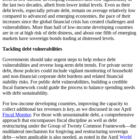
the last two decades, albeit from lower initial levels. Even as their
debt levels, especially private debt, remain on average relatively low
compared to advanced and emerging economies, the pace of their
increases since the global financial crisis has created challenges and
vulnerabilities.
More than half of low-income developing countries
are in or at high risk of debt distress, and about one fifth of emerging
markets have sovereign bonds trading at distressed levels
.
Tackling debt vulnerabilities
Governments should take urgent steps to help reduce debt
vulnerabilities and reverse long-term debt trends. For private sector
debt, those policies could include vigilant monitoring of household
and non-financial corporate debt burdens and related financial
stability risks. For public debt vulnerabilities, building a credible
fiscal framework could guide the process to balance spending needs
with debt sustainability.
For low-income developing countries, improving the capacity to
collect additional tax revenues is key, as we discussed in our April
Fiscal Monitor
. For those with unsustainable debt, a comprehensive
approach that encompasses fiscal discipline as well as debt
restructuring under the Group of Twenty Common Framework—the
multilateral mechanism for forgiving and restructuring sovereign
debt—when applicable is also needed, as noted in the April
World