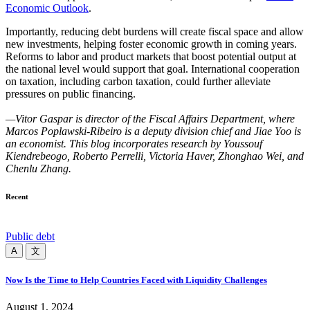
Economic Outlook
.
Importantly, reducing debt burdens will create fiscal space and allow
new investments, helping foster economic growth in coming years.
Reforms to labor and product markets that boost potential output at
the national level would support that goal. International cooperation
on taxation, including carbon taxation, could further alleviate
pressures on public financing.
—Vitor Gaspar is director of the Fiscal Affairs Department, where
Marcos Poplawski-Ribeiro is a deputy division chief and Jiae Yoo is
an economist. This blog incorporates research by Youssouf
Kiendrebeogo, Roberto Perrelli, Victoria Haver, Zhonghao Wei, and
Chenlu Zhang.
Recent
Public debt
A
文
Now Is the Time to Help Countries Faced with Liquidity Challenges
August 1, 2024