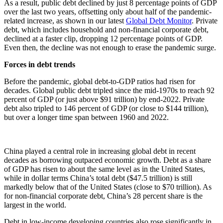
As a result, public debt declined by just 8 percentage points of GDP
over the last two years, offsetting only about half of the pandemic-
related increase, as shown in our latest
Global Debt Monitor
. Private
debt, which includes household and non-financial corporate debt,
declined at a faster clip, dropping 12 percentage points of GDP.
Even then, the decline was not enough to erase the pandemic surge.
Forces in debt trends
Before the pandemic, global debt-to-GDP ratios had risen for
decades. Global public debt tripled since the mid-1970s to reach 92
percent of GDP (or just above $91 trillion) by end-2022. Private
debt also tripled to 146 percent of GDP (or close to $144 trillion),
but over a longer time span between 1960 and 2022.
China played a central role in increasing global debt in recent
decades as borrowing outpaced economic growth.
Debt as a share
of GDP has risen to about the same level as in the United States,
while in dollar terms China’s total debt ($47.5 trillion) is still
markedly below that of the United States (close to $70 trillion). As
for non-financial corporate debt, China’s 28 percent share is the
largest in the world.
Debt in low-income developing countries also rose significantly in