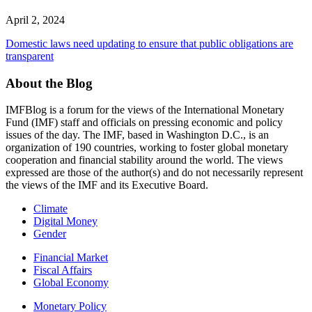
April 2, 2024
Domestic laws need updating to ensure that public obligations are
transparent
About the Blog
IMFBlog is a forum for the views of the International Monetary
Fund (IMF) staff and officials on pressing economic and policy
issues of the day. The IMF, based in Washington D.C., is an
organization of 190 countries, working to foster global monetary
cooperation and financial stability around the world. The views
expressed are those of the author(s) and do not necessarily represent
the views of the IMF and its Executive Board.
Read More
Climate
Digital Money
Gender
Financial Market
Fiscal Affairs
Global Economy
Monetary Policy