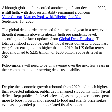
Although global debt recorded another significant decline in 2022, it
is still high, with debt sustainability remaining a concern
Vitor Gaspar
,
Marcos Poplawski-Ribeiro
,
Jiae Yoo
September 13, 2023
The global debt burden retreated for the second year in a row, even
though it remains above its already-high pre-pandemic level,
according to the latest update of our
Global Debt Database
. The
total debt stood at 238 percent of global gross domestic product last
year, 9 percentage points higher than in 2019. In US dollar terms,
debt amounted to $235 trillion, or $200 billion above its level in
2021.
Policymakers will need to be unwavering over the next few years in
their commitment to preserving debt sustainability.
Despite the economic growth rebound from 2020 and much higher-
than-expected inflation, public debt remained stubbornly high. Fiscal
deficits kept public debt levels elevated, as many governments spent
more to boost growth and respond to food and energy price spikes
even as they ended pandemic-related fiscal support.