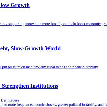
 Slow Growth
olicy mix supporting innovation more broadly can help boost economic gr
-Debt, Slow-Growth World
l put pressure on medium-term fiscal trends and financial stability
 Strengthen Institutions
,
Bert Kroese
pt to more frequent economic shocks, greater political instability, and 