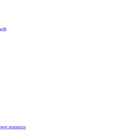
owth
fewer resources