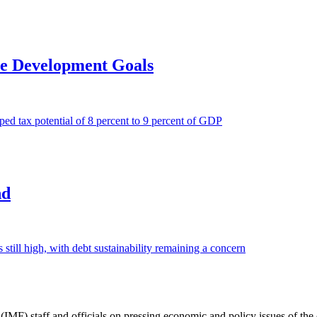
ce Development Goals
d tax potential of 8 percent to 9 percent of GDP
nd
 still high, with debt sustainability remaining a concern
(IMF) staff and officials on pressing economic and policy issues of th