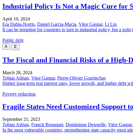
Industrial Policy Is Not a Magic Cure for
April 10, 2024
Era Dabla-Norris
,
Daniel Garcia-Macia
,
Vitor Gaspar
,
Li Liu
It can be tempting for countries to turn to industrial policy, but a p
Public debt
A
文
The Fiscal and Financial Risks of a High
March 28, 2024
Tobias Adrian
,
Vitor Gaspar
,
Pierre-Olivier Gourinchas
Higher long-term real interest rates, lower growth, and higher debt wil
Poverty reduction
Fragile States Need Customized Support to
September 21, 2023
Tobias Adrian
,
Franck Bousquet
,
Dominique Desruelle
,
Vitor Gaspar
In the most vulnerable countries, strengthening state capacity must ada