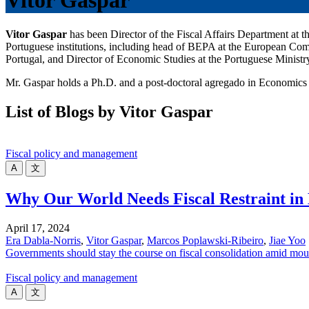
Vitor Gaspar
Vitor Gaspar
has been Director of the Fiscal Affairs Department at
Portuguese institutions, including head of BEPA at the European Comm
Portugal, and Director of Economic Studies at the Portuguese Ministr
Mr. Gaspar holds a Ph.D. and a post-doctoral agregado in Economics
List of Blogs by Vitor Gaspar
Fiscal policy and management
A
文
Why Our World Needs Fiscal Restraint in 
April 17, 2024
Era Dabla-Norris
,
Vitor Gaspar
,
Marcos Poplawski-Ribeiro
,
Jiae Yoo
Governments should stay the course on fiscal consolidation amid mou
Fiscal policy and management
A
文