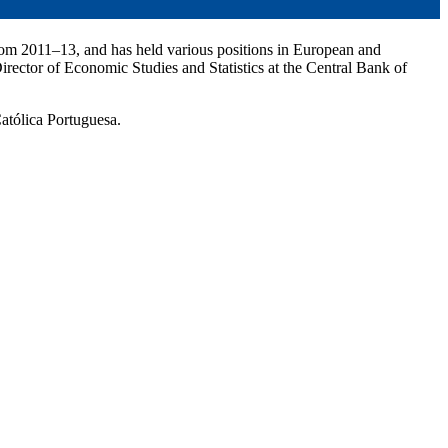
rom 2011–13, and has held various positions in European and
rector of Economic Studies and Statistics at the Central Bank of
atólica Portuguesa.