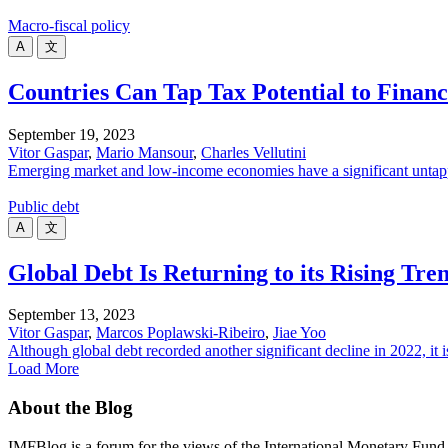
Macro-fiscal policy
A
文
Countries Can Tap Tax Potential to Finan
September 19, 2023
Vitor Gaspar
,
Mario Mansour
,
Charles Vellutini
Emerging market and low-income economies have a significant untappe
Public debt
A
文
Global Debt Is Returning to its Rising Tre
September 13, 2023
Vitor Gaspar
,
Marcos Poplawski-Ribeiro
,
Jiae Yoo
Although global debt recorded another significant decline in 2022, it is
Load More
About the Blog
IMFBlog is a forum for the views of the International Monetary Fund 