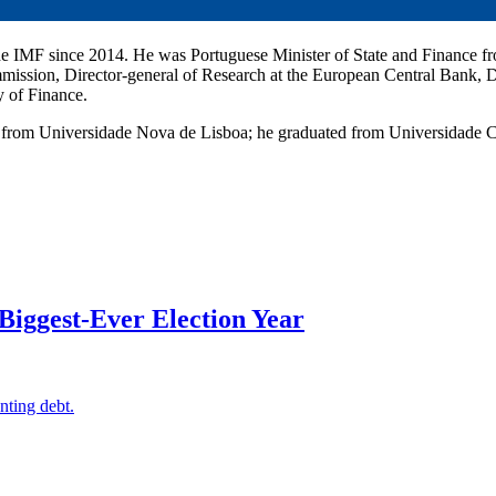
 the IMF since 2014. He was Portuguese Minister of State and Finance f
ission, Director-general of Research at the European Central Bank, Di
y of Finance.
 from Universidade Nova de Lisboa; he graduated from Universidade C
Biggest-Ever Election Year
nting debt.