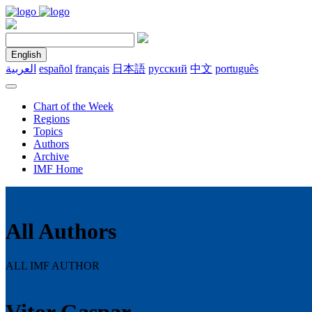
English
العربية
español
français
日本語
русский
中文
português
Chart of the Week
Regions
Topics
Authors
Archive
IMF Home
All Authors
ALL IMF AUTHOR